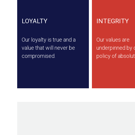
LOYALTY
INTEGRITY
Our loyalty is true and a
Our values are
value that will never be
underpinned by o
compromised.
policy of absolut