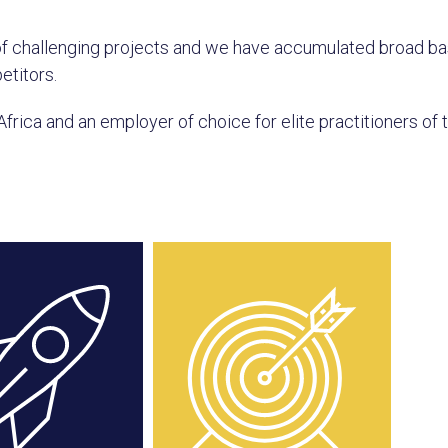
of challenging projects and we have accumulated broad b
etitors.
Africa and an employer of choice for elite practitioners of 