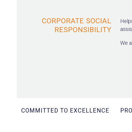
CORPORATE SOCIAL
Helpi
RESPONSIBILITY
assis
We ar
COMMITTED TO EXCELLENCE
PRO