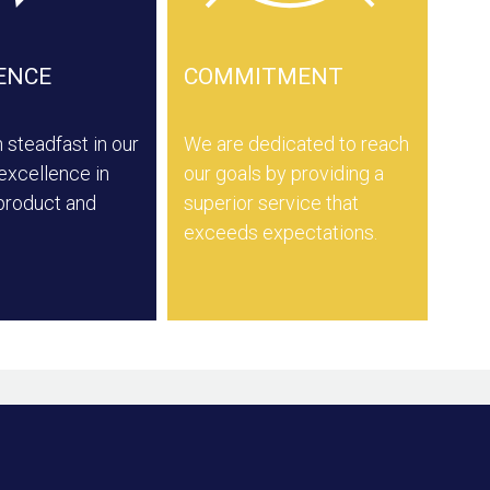
ENCE
COMMITMENT
steadfast in our
We are dedicated to reach
 excellence in
our goals by providing a
 product and
superior service that
exceeds expectations.