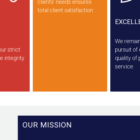
clients’ needs ensures
total client satisfaction.
EXCELL
We remain 
ur strict
pursuit of
e integrity.
quality of
service.
OUR MISSION