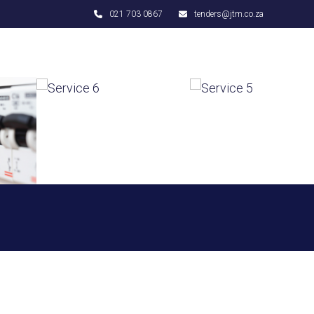
021 703 0867
tenders@jtm.co.za