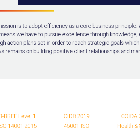
ission is to adopt efficiency as a core business principle.
 means we have to pursue excellence through knowledge,
gh action plans set in order to reach strategic goals whic
s remains on building positive client relationships and ma
B-BBEE Level 1
CIDB 2019
COIDA 
ISO 14001:2015
45001 ISO
Health & 