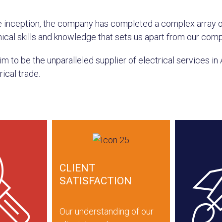
e inception, the company has completed a complex array 
ical skills and knowledge that sets us apart from our comp
m to be the unparalleled supplier of electrical services in 
rical trade.
CLIENT
SATISFACTION
Our understanding of our