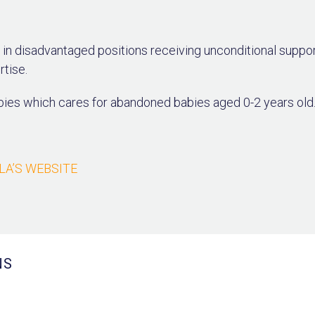
in disadvantaged positions receiving unconditional suppo
rtise.
bies which cares for abandoned babies aged 0-2 years old
LLA’S WEBSITE
NS