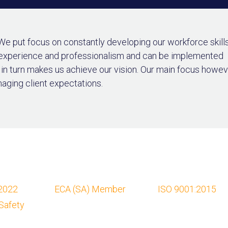
 We put focus on constantly developing our workforce skills
 experience and professionalism and can be implemented
h in turn makes us achieve our vision. Our main focus howe
naging client expectations.
2022
ECA (SA) Member
ISO 9001:2015
Safety