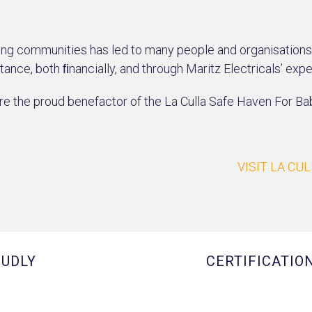
ng communities has led to many people and organisations 
tance, both ﬁnancially, and through Maritz Electricals’ expe
e the proud benefactor of the La Culla Safe Haven For Ba
VISIT LA CU
UDLY
CERTIFICATIO