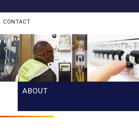
CONTACT
ABOUT