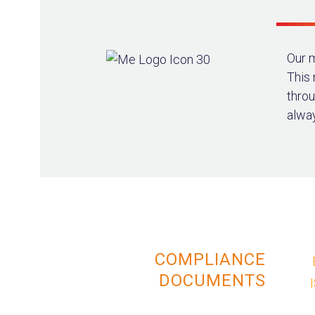
Our m
This
throu
alway
COMPLIANCE
DOCUMENTS