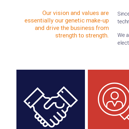
Our vision and values are
Sinc
essentially our genetic make-up
techn
and drive the business from
strength to strength.
We ai
elect